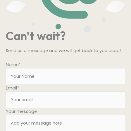
Can’t wait?
Send us a message and we will get back to you asap!
Name
*
Email
*
Your message