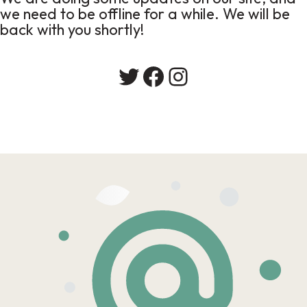
we need to be offline for a while. We will be
back with you shortly!
Twitter
Facebook
Instagram