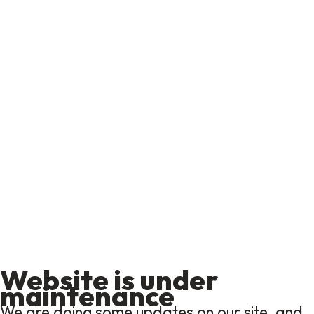
Website is under
maintenance
We are doing some updates on our site, and