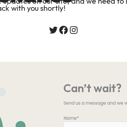
updates on our site, and we need to b
ack with you shortly!
Twitter
Facebook
Instagram
Can’t wait?
Send us a message and we wi
Name
*