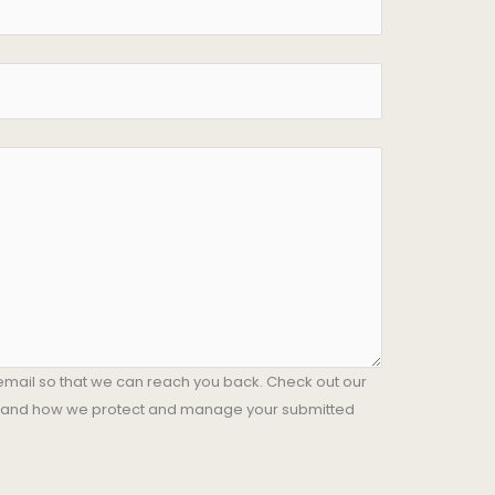
email so that we can reach you back. Check out our
stand how we protect and manage your submitted