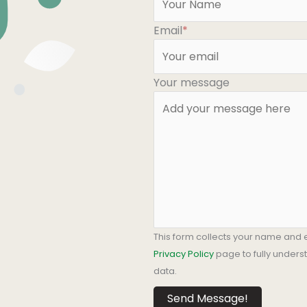
Email
*
Your message
This form collects your name and 
Privacy Policy
page to fully under
data.
Send Message!