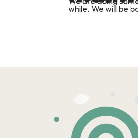
We are doing some 
while. We will be b