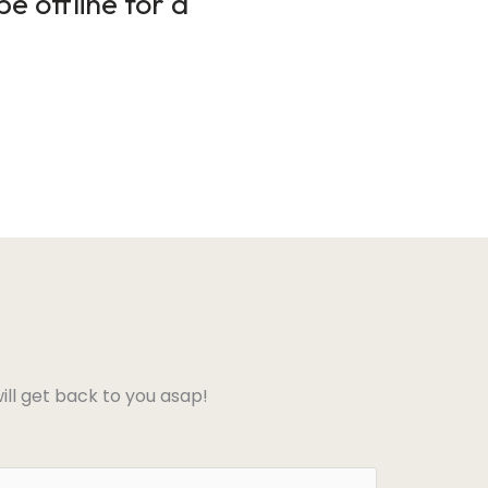
e offline for a
ll get back to you asap!