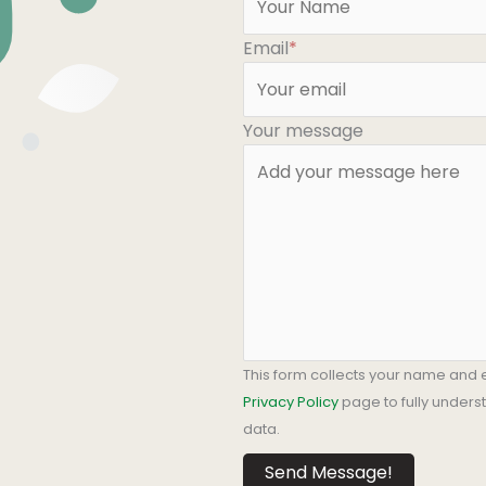
Email
*
Your message
This form collects your name and 
Privacy Policy
page to fully under
data.
Send Message!