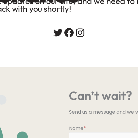
updates on our site, and we need to b
ack with you shortly!
Twitter
Facebook
Instagram
Can’t wait?
Send us a message and we wi
Name
*