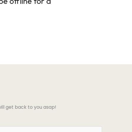
e offline for a
ll get back to you asap!