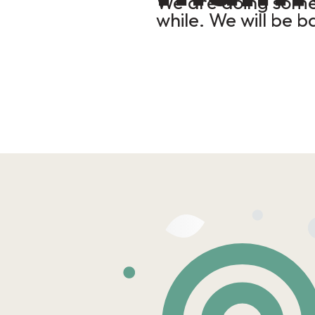
We are doing some 
while. We will be b