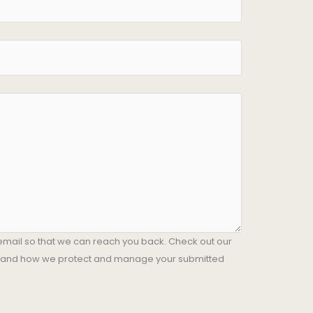
email so that we can reach you back. Check out our
stand how we protect and manage your submitted