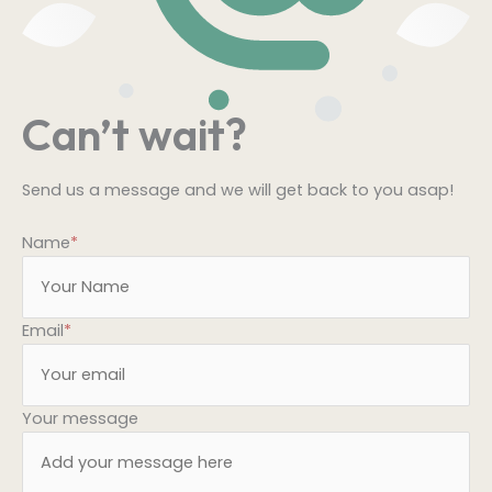
Can’t wait?
Send us a message and we will get back to you asap!
Name
*
Email
*
Your message