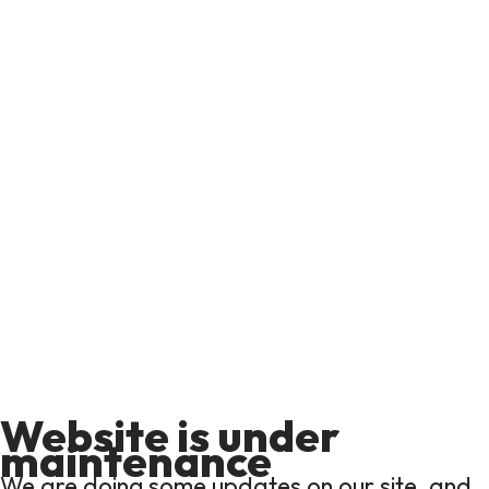
Website is under
maintenance
We are doing some updates on our site, and