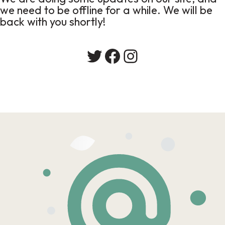
we need to be offline for a while. We will be
back with you shortly!
Twitter
Facebook
Instagram