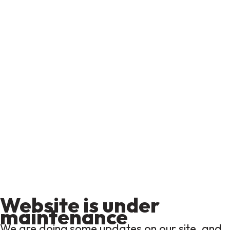
Website is under
maintenance
We are doing some updates on our site, and