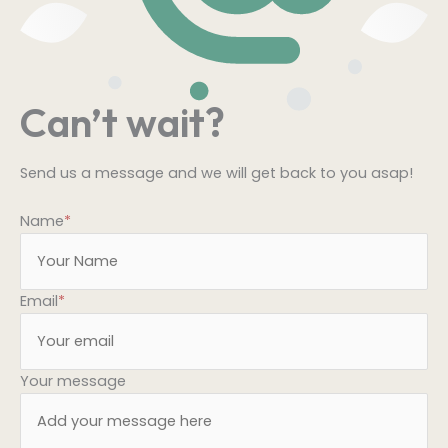
Can’t wait?
Send us a message and we will get back to you asap!
Name
*
Email
*
Your message