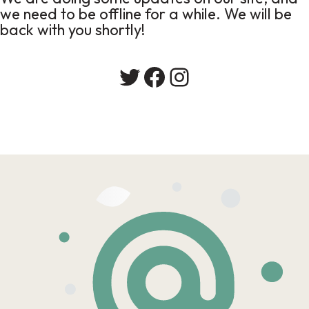
we need to be offline for a while. We will be
back with you shortly!
Twitter
Facebook
Instagram