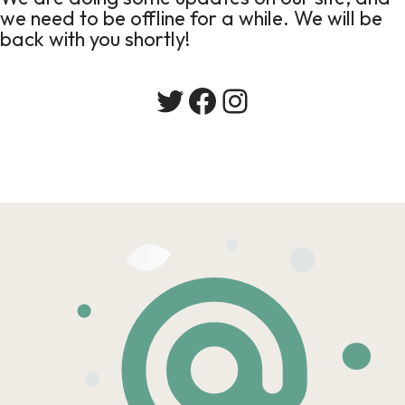
we need to be offline for a while. We will be
back with you shortly!
Twitter
Facebook
Instagram