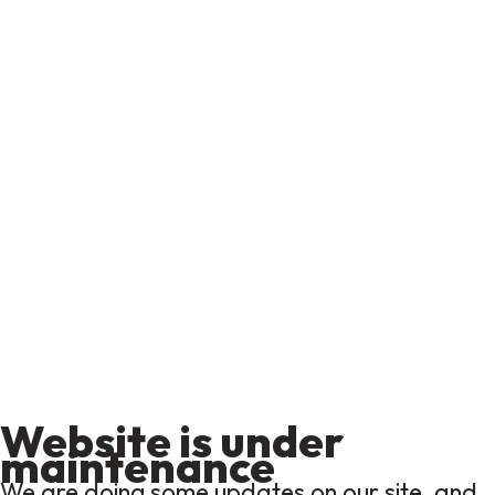
Website is under
maintenance
We are doing some updates on our site, and