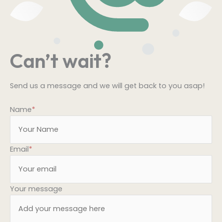
Can’t wait?
Send us a message and we will get back to you asap!
Name
*
Email
*
Your message