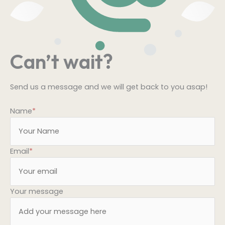
Can’t wait?
Send us a message and we will get back to you asap!
Name
*
Email
*
Your message