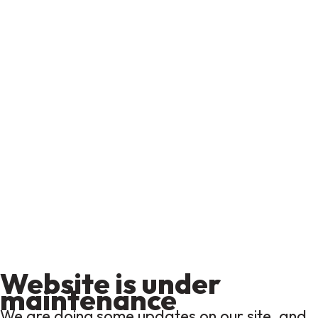
Website is under
maintenance
We are doing some updates on our site, and