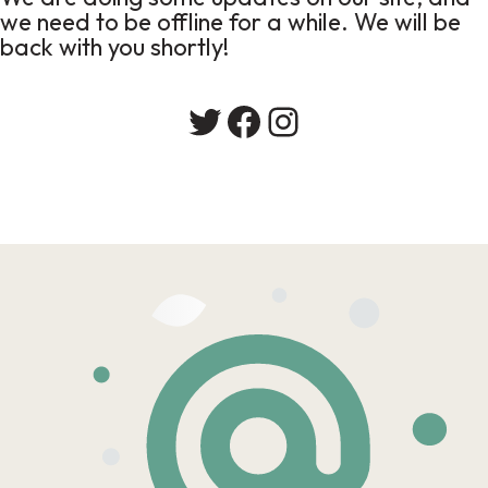
we need to be offline for a while. We will be
back with you shortly!
Twitter
Facebook
Instagram