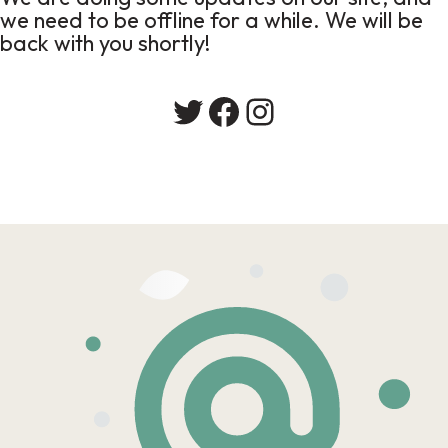
we need to be offline for a while. We will be
back with you shortly!
Twitter
Facebook
Instagram