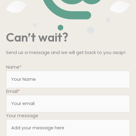
Can’t wait?
Send us a message and we will get back to you asap!
Name
*
Email
*
Your message