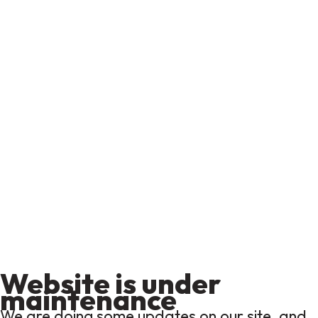
Website is under
maintenance
We are doing some updates on our site, and