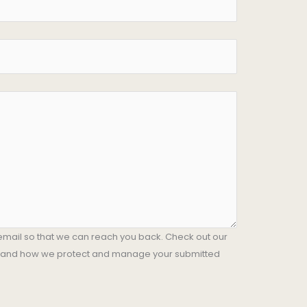
email so that we can reach you back. Check out our
stand how we protect and manage your submitted