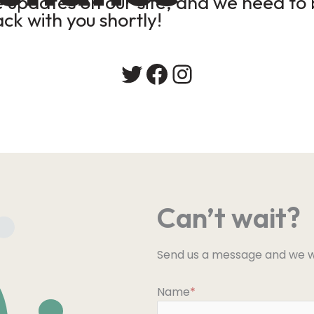
updates on our site, and we need to b
ack with you shortly!
Twitter
Facebook
Instagram
Can’t wait?
Send us a message and we wi
Name
*