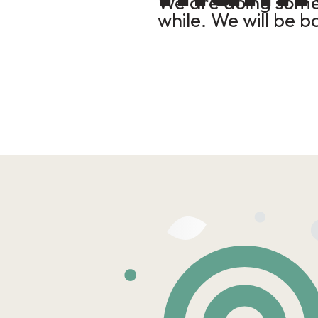
We are doing some 
while. We will be b