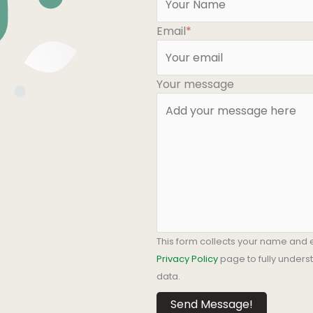
Email
*
Your message
This form collects your name and 
Privacy Policy
page to fully under
data.
Send Message!