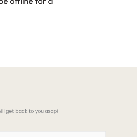
e offline for a
ll get back to you asap!