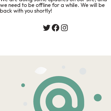
we need to be offline for a while. We will be
back with you shortly!
Twitter
Facebook
Instagram