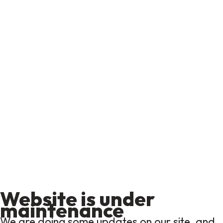
Website is under
maintenance
We are doing some updates on our site, and