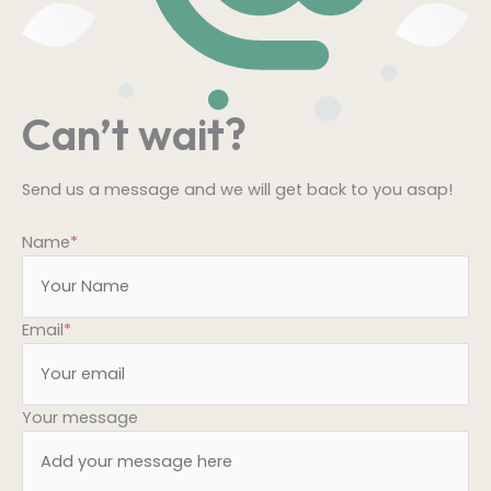
Can’t wait?
Send us a message and we will get back to you asap!
Name
*
Email
*
Your message