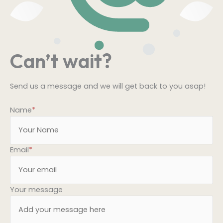
Can’t wait?
Send us a message and we will get back to you asap!
Name
*
Email
*
Your message