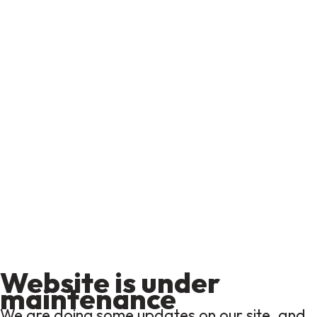
Website is under
maintenance
We are doing some updates on our site, and