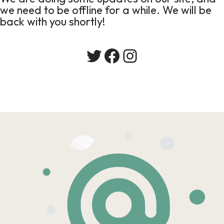
we need to be offline for a while. We will be
back with you shortly!
Twitter
Facebook
Instagram