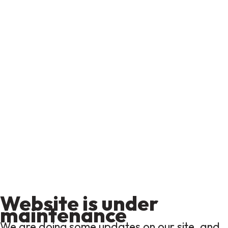
Website is under
maintenance
We are doing some updates on our site, and