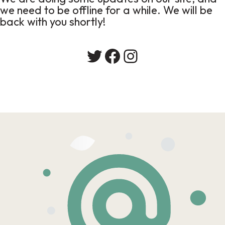
we need to be offline for a while. We will be
back with you shortly!
Twitter
Facebook
Instagram