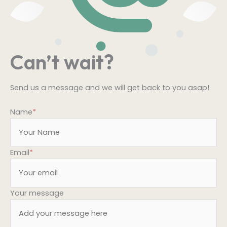
Can’t wait?
Send us a message and we will get back to you asap!
Name
*
Email
*
Your message