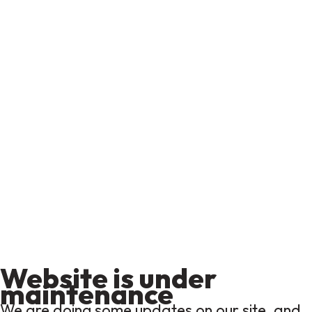
Website is under
maintenance
We are doing some updates on our site, and