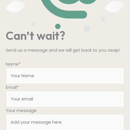
Can’t wait?
Send us a message and we will get back to you asap!
Name
*
Email
*
Your message