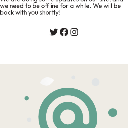
we need to be offline for a while. We will be
back with you shortly!
Twitter
Facebook
Instagram