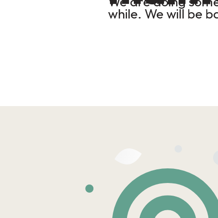
We are doing some 
while. We will be b