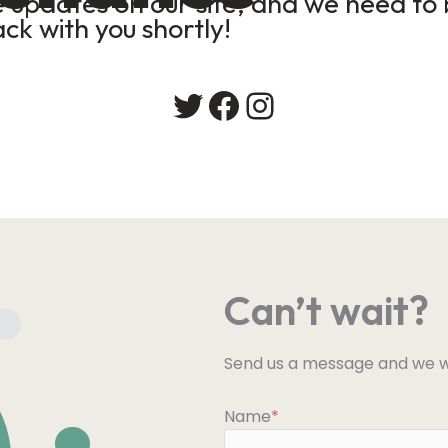
updates on our site, and we need to b
ack with you shortly!
Twitter
Facebook
Instagram
Can’t wait?
Send us a message and we wi
Name
*