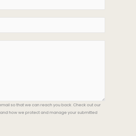
email so that we can reach you back. Check out our
stand how we protect and manage your submitted