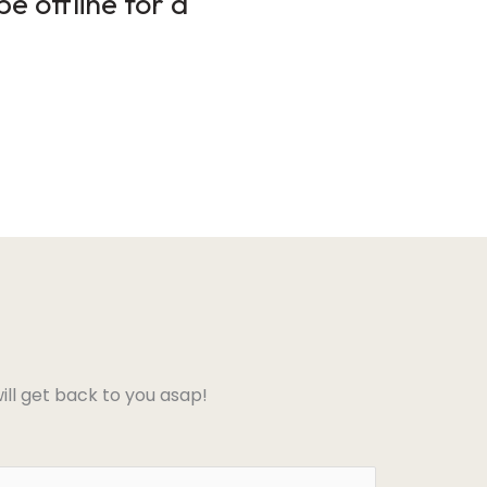
e offline for a
ll get back to you asap!