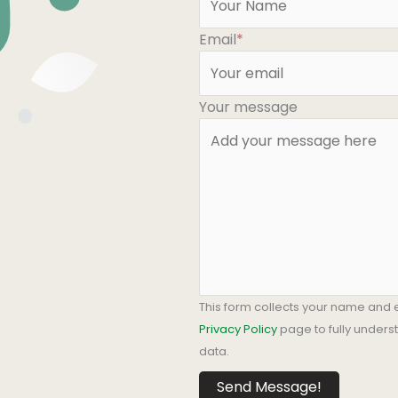
Email
*
Your message
This form collects your name and 
Privacy Policy
page to fully under
data.
Send Message!