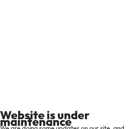
Website is under
maintenance
We are doing some updates on our site, and