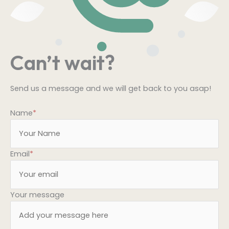
Can’t wait?
Send us a message and we will get back to you asap!
Name
*
Email
*
Your message