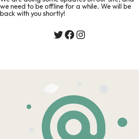
we need to be offline for a while. We will be
back with you shortly!
Twitter
Facebook
Instagram