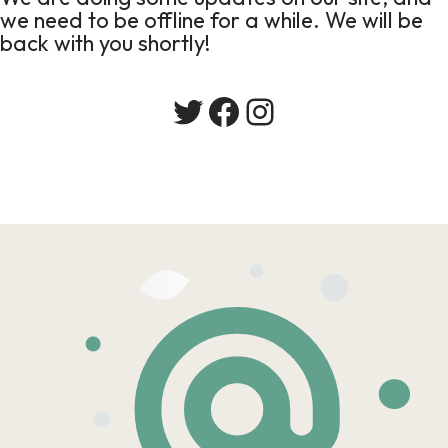
we need to be offline for a while. We will be
back with you shortly!
Twitter
Facebook
Instagram