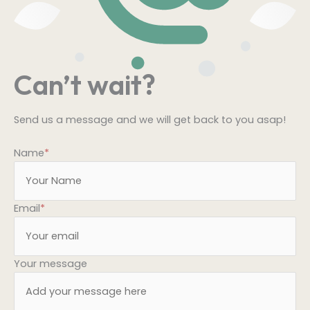
Can’t wait?
Send us a message and we will get back to you asap!
Name
*
Email
*
Your message