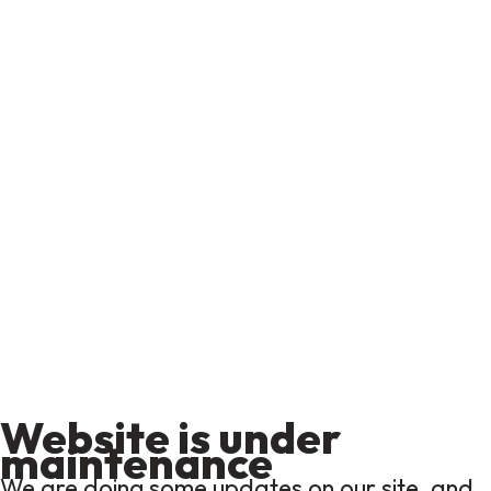
Website is under
maintenance
We are doing some updates on our site, and