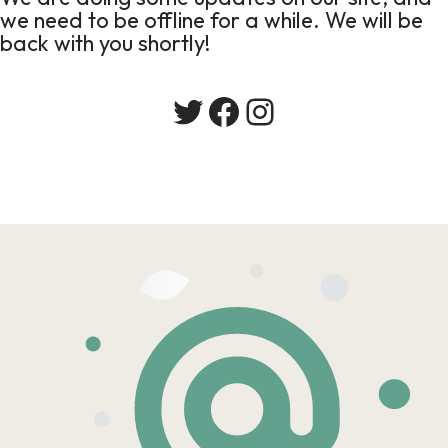
we need to be offline for a while. We will be
back with you shortly!
Twitter
Facebook
Instagram