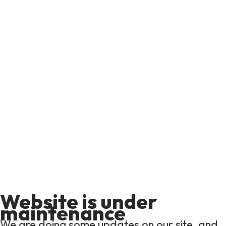
Website is under
maintenance
We are doing some updates on our site, and