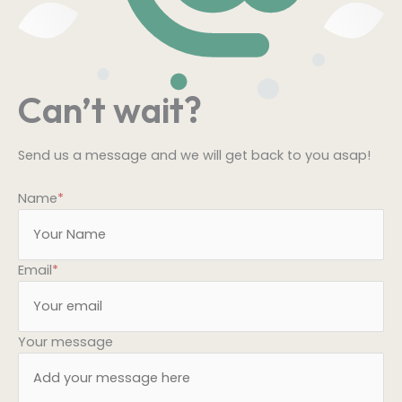
Can’t wait?
Send us a message and we will get back to you asap!
Name
*
Email
*
Your message