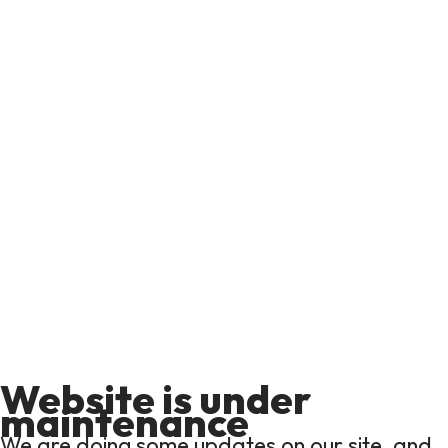
Website is under
maintenance
We are doing some updates on our site, and