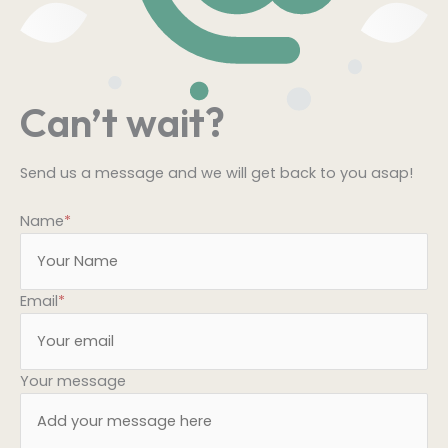
Can’t wait?
Send us a message and we will get back to you asap!
Name
*
Email
*
Your message