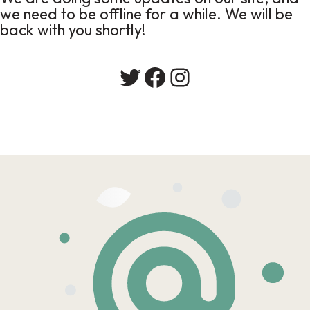
we need to be offline for a while. We will be
back with you shortly!
Twitter
Facebook
Instagram