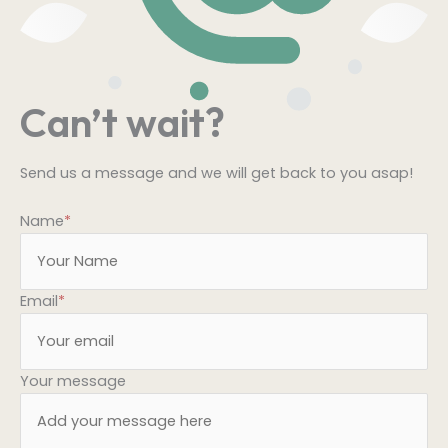
Can’t wait?
Send us a message and we will get back to you asap!
Name
*
Email
*
Your message