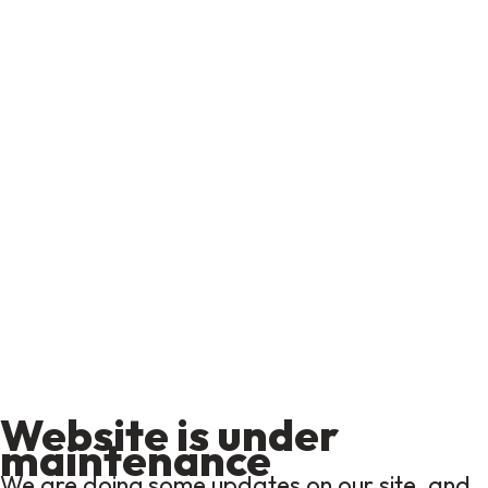
Website is under
maintenance
We are doing some updates on our site, and