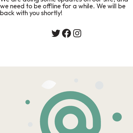
we need to be offline for a while. We will be
back with you shortly!
Twitter
Facebook
Instagram