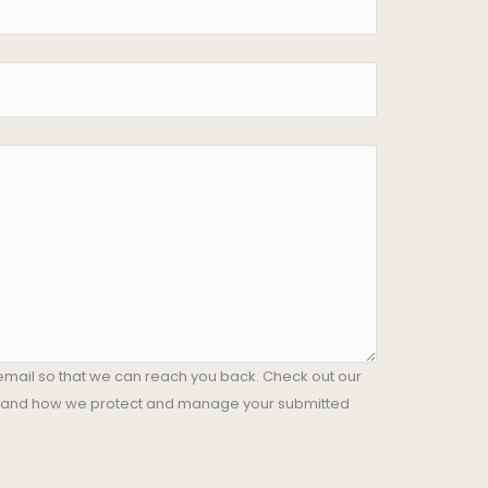
email so that we can reach you back. Check out our
stand how we protect and manage your submitted