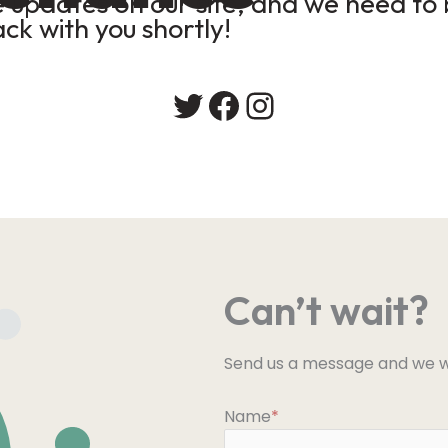
updates on our site, and we need to b
ack with you shortly!
Twitter
Facebook
Instagram
Can’t wait?
Send us a message and we wi
Name
*