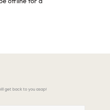
e offline for a
ll get back to you asap!