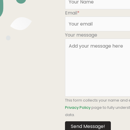
Email
*
Your message
This form collects your name and 
Privacy Policy
page to fully under
data.
Send Message!