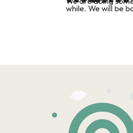
We are doing some 
while. We will be b