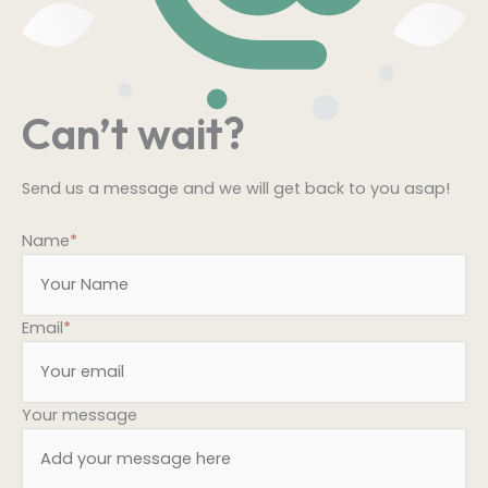
Can’t wait?
Send us a message and we will get back to you asap!
Name
*
Email
*
Your message