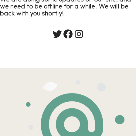
we need to be offline for a while. We will be
back with you shortly!
Twitter
Facebook
Instagram