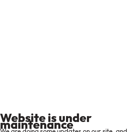
Website is under
maintenance
We are doing some updates on our site, and