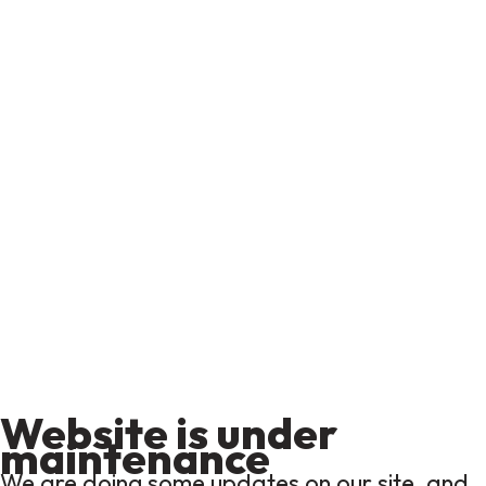
Website is under
maintenance
We are doing some updates on our site, and