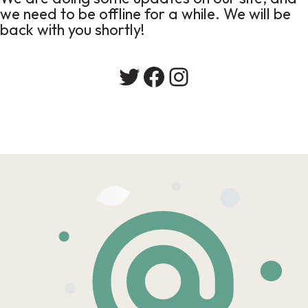
we need to be offline for a while. We will be
back with you shortly!
Twitter
Facebook
Instagram