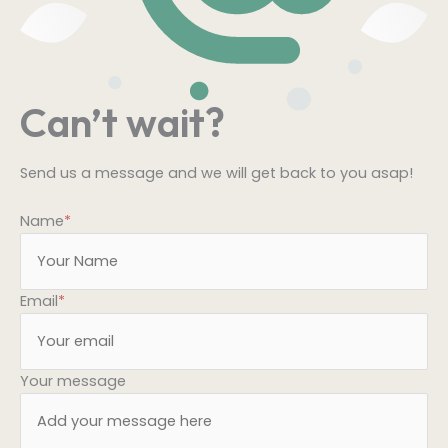
Can’t wait?
Send us a message and we will get back to you asap!
Name
*
Email
*
Your message