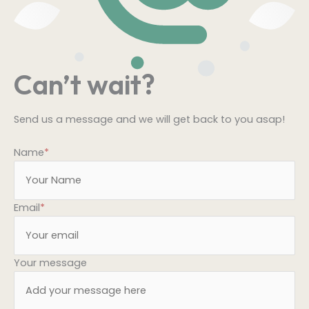
Can’t wait?
Send us a message and we will get back to you asap!
Name
*
Email
*
Your message