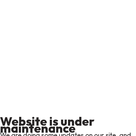
Website is under
maintenance
We are doing some updates on our site, and