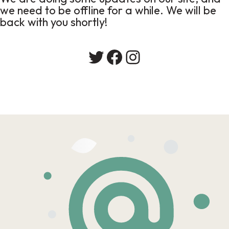
we need to be offline for a while. We will be
back with you shortly!
Twitter
Facebook
Instagram