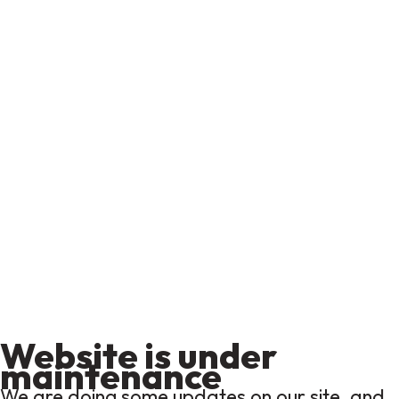
Website is under
maintenance
We are doing some updates on our site, and