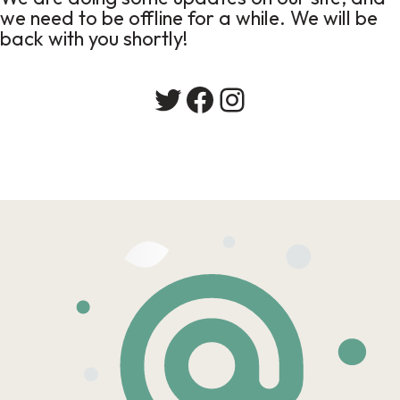
we need to be offline for a while. We will be
back with you shortly!
Twitter
Facebook
Instagram