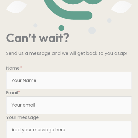
Can’t wait?
Send us a message and we will get back to you asap!
Name
*
Email
*
Your message