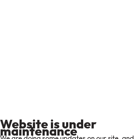
Website is under
maintenance
We are doing some updates on our site, and