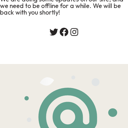
we need to be offline for a while. We will be
back with you shortly!
Twitter
Facebook
Instagram