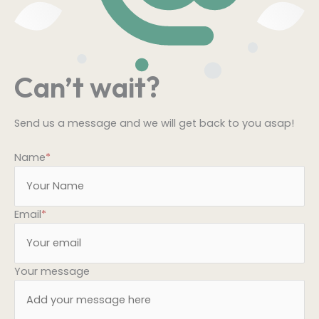
Can’t wait?
Send us a message and we will get back to you asap!
Name
*
Email
*
Your message