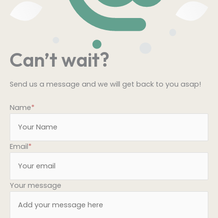
Can’t wait?
Send us a message and we will get back to you asap!
Name
*
Email
*
Your message