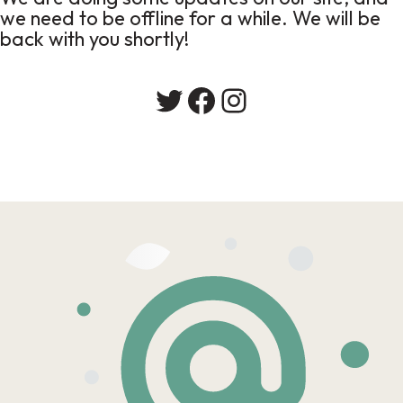
we need to be offline for a while. We will be
back with you shortly!
Twitter
Facebook
Instagram