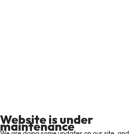
Website is under
maintenance
We are doing some updates on our site, and